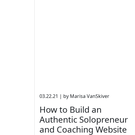
03.22.21 | by Marisa VanSkiver
How to Build an
Authentic Solopreneur
and Coaching Website