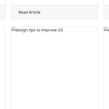
entic Solopreneur and Coaching Website
about Designing a Website Homepage
Read Article