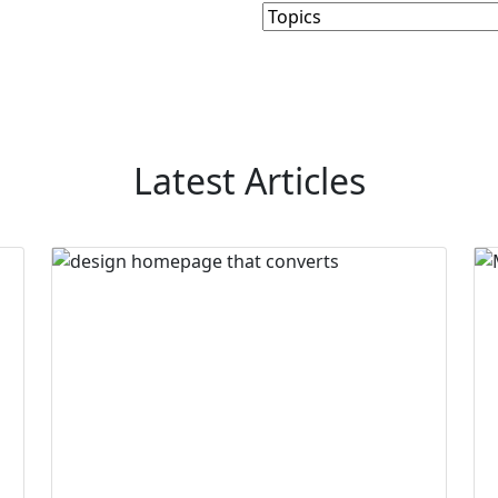
Latest Articles