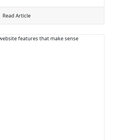
 That Sells You
about 5 Mistakes Coaches and Solopreneurs M
Read Article