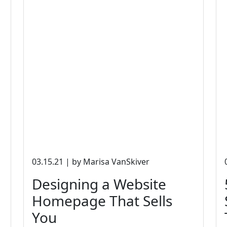
03.15.21 | by Marisa VanSkiver
Designing a Website
Homepage That Sells
You