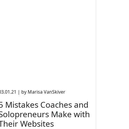
03.01.21 | by Marisa VanSkiver
5 Mistakes Coaches and
Solopreneurs Make with
Their Websites