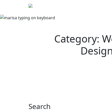
Skip
We
to
content
Category: W
Desig
Search