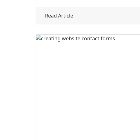
about How to Build an Auth
Read Article