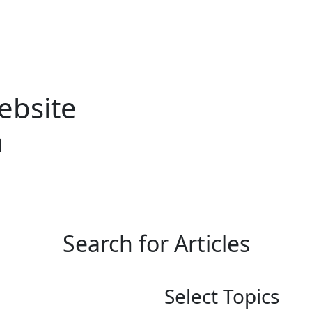
b Accessibility
Web Design
Amplify U
Case Studies
ebsite
n
Search for Articles
Select Topics