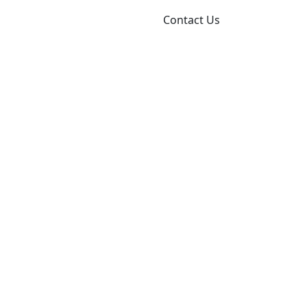
About
Resources
Blog
Contact Us