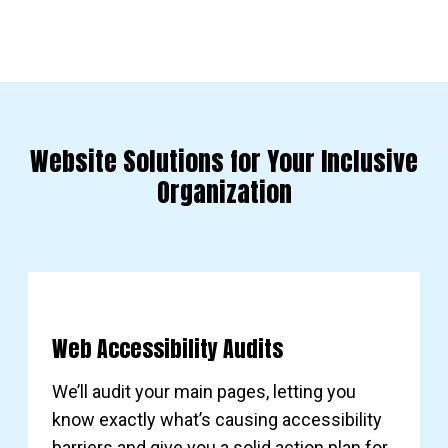
Website Solutions for Your Inclusive
Organization
Web Accessibility Audits
We’ll audit your main pages, letting you
know exactly what’s causing accessibility
barriers and give you a solid action plan for