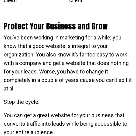
Protect Your Business and Grow
You’ve been working in marketing for a while; you
know that a good website is integral to your
organization. You also know it’s far too easy to work
with a company and get a website that does nothing
for your leads. Worse, you have to change it
completely in a couple of years cause you can’t edit it
at all.
Stop the cycle.
You can get a great website for your business that
converts traffic into leads while being accessible to
your entire audience.