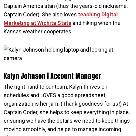
Captain America stan (thus the years-old nickname,
Captain Coder). She also loves
teaching Digital
Marketing at Wichita State
and hiking when the
Kansas weather cooperates.
Kalyn Johnson | Account Manager
The right hand to our team, Kalyn thrives on
schedules and LOVES a good spreadsheet;
organization is her jam. (Thank goodness for us!) At
Captain Coder, she helps to keep everything in place,
ensuring we have the details we need to keep things
moving smoothly, and helps to manage incoming