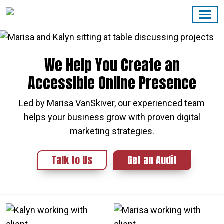
Skip
to
content
We Help You Create an
Accessible Online Presence
Led by Marisa VanSkiver, our experienced team
helps your business grow with proven digital
marketing strategies.
Talk to Us
Get an Audit