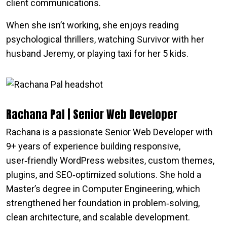
client communications.
When she isn’t working, she enjoys reading
psychological thrillers, watching Survivor with her
husband Jeremy, or playing taxi for her 5 kids.
Rachana Pal | Senior Web Developer
Rachana is a passionate Senior Web Developer with
9+ years of experience building responsive,
user‑friendly WordPress websites, custom themes,
plugins, and SEO‑optimized solutions. She hold a
Master’s degree in Computer Engineering, which
strengthened her foundation in problem‑solving,
clean architecture, and scalable development.