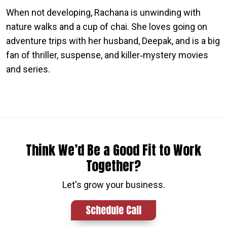
When not developing, Rachana is unwinding with
nature walks and a cup of chai. She loves going on
adventure trips with her husband, Deepak, and is a big
fan of thriller, suspense, and killer‑mystery movies
and series.
Think We’d Be a Good Fit to Work
Together?
Let's grow your business.
Schedule Call