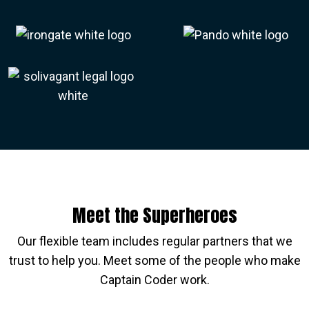
Meet the Superheroes
Our flexible team includes regular partners that we
trust to help you. Meet some of the people who make
Captain Coder work.