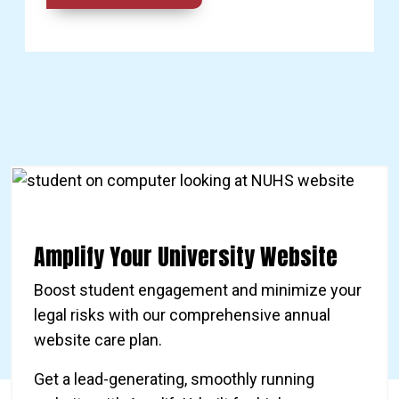
Amplify Your University Website
Boost student engagement and minimize your
legal risks with our comprehensive annual
website care plan.
Get a lead-generating, smoothly running