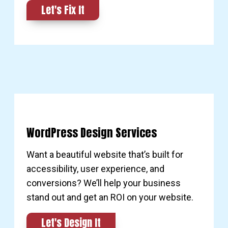
Let's Fix It
WordPress Design Services
Want a beautiful website that’s built for
accessibility, user experience, and
conversions? We’ll help your business
stand out and get an ROI on your website.
Let's Design It