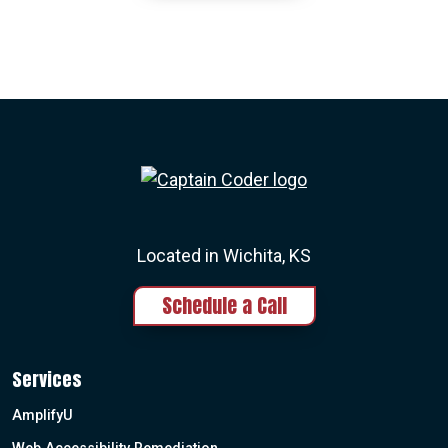
Captain Coder LinkedIn
Captain Coder Instagram
Captain Coder Face
Captain Cod
Located in Wichita, KS
Schedule a Call
Services
AmplifyU