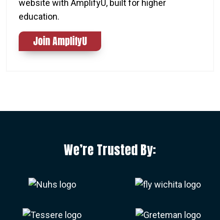
website with AmplifyU, built for higher
education.
Join AmplifyU
We’re Trusted By: