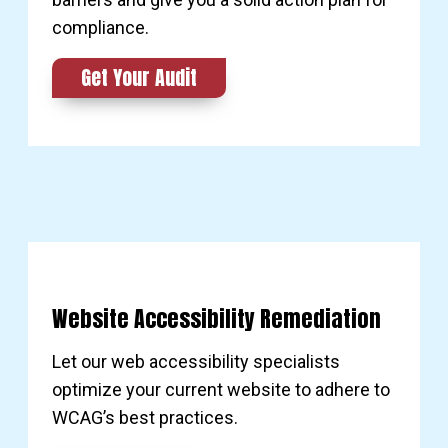
compliance.
Get Your Audit
Website Accessibility Remediation
Let our web accessibility specialists
optimize your current website to adhere to
WCAG’s best practices.