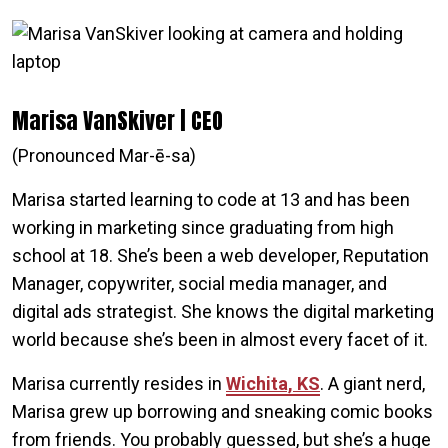
Marisa VanSkiver | CEO
(Pronounced Mar-ē-sa)
Marisa started learning to code at 13 and has been
working in marketing since graduating from high
school at 18. She’s been a web developer, Reputation
Manager, copywriter, social media manager, and
digital ads strategist. She knows the digital marketing
world because she’s been in almost every facet of it.
Marisa currently resides in
Wichita, KS
. A giant nerd,
Marisa grew up borrowing and sneaking comic books
from friends. You probably guessed, but she’s a huge