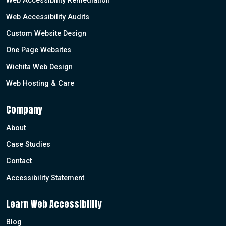
Web Accessibility Remediation
Web Accessibility Audits
Custom Website Design
One Page Websites
Wichita Web Design
Web Hosting & Care
Company
About
Case Studies
Contact
Accessibility Statement
Learn Web Accessibility
Blog