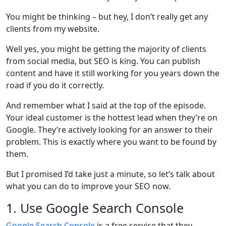
You might be thinking – but hey, I don’t really get any
clients from my website.
Well yes, you might be getting the majority of clients
from social media, but SEO is king. You can publish
content and have it still working for you years down the
road if you do it correctly.
And remember what I said at the top of the episode.
Your ideal customer is the hottest lead when they’re on
Google. They’re actively looking for an answer to their
problem. This is exactly where you want to be found by
them.
But I promised I’d take just a minute, so let’s talk about
what you can do to improve your SEO now.
1. Use Google Search Console
Google Search Console
is a free service that they