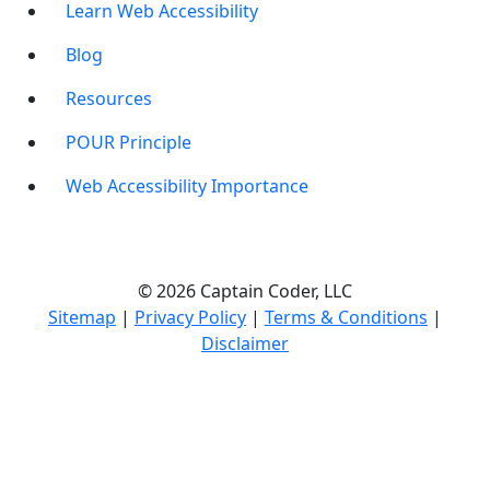
Learn Web Accessibility
Blog
Resources
POUR Principle
Web Accessibility Importance
© 2026 Captain Coder, LLC
Sitemap
|
Privacy Policy
|
Terms & Conditions
|
Disclaimer