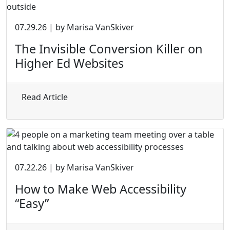
07.29.26 | by Marisa VanSkiver
The Invisible Conversion Killer on
Higher Ed Websites
about The Invisible Conversion Killer on 
Read Article
07.22.26 | by Marisa VanSkiver
How to Make Web Accessibility
“Easy”