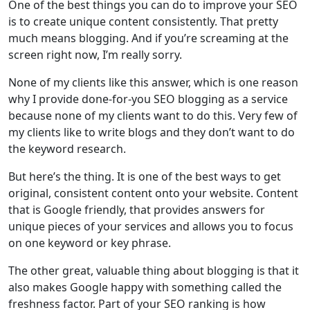
One of the best things you can do to improve your SEO
is to create unique content consistently. That pretty
much means blogging. And if you’re screaming at the
screen right now, I’m really sorry.
None of my clients like this answer, which is one reason
why I provide done-for-you SEO blogging as a service
because none of my clients want to do this. Very few of
my clients like to write blogs and they don’t want to do
the keyword research.
But here’s the thing. It is one of the best ways to get
original, consistent content onto your website. Content
that is Google friendly, that provides answers for
unique pieces of your services and allows you to focus
on one keyword or key phrase.
The other great, valuable thing about blogging is that it
also makes Google happy with something called the
freshness factor. Part of your SEO ranking is how