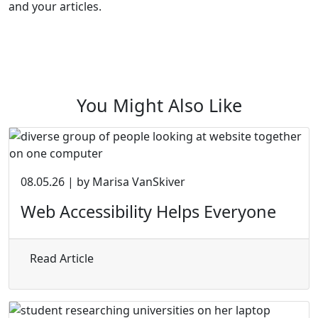
and your articles.
You Might Also Like
08.05.26 | by Marisa VanSkiver
Web Accessibility Helps Everyone
about Web Accessibility Helps Everyone
Read Article