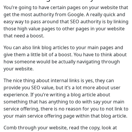
You’re going to have certain pages on your website that
get the most authority from Google. A really quick and
easy way to pass around that SEO authority is by linking
those high value pages to other pages in your website
that need a boost.
You can also link blog articles to your main pages and
give them a little bit of a boost. You have to think about
how someone would be actually navigating through
your website.
The nice thing about internal links is yes, they can
provide you SEO value, but it’s a lot more about user
experience. If you’re writing a blog article about
something that has anything to do with say your main
service offering, there is no reason for you to not link to
your main service offering page within that blog article.
Comb through your website, read the copy, look at