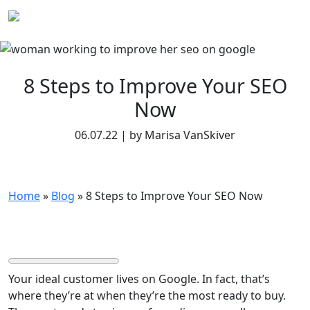
Skip
to
content
8 Steps to Improve Your SEO
Now
06.07.22 | by Marisa VanSkiver
Home
»
Blog
»
8 Steps to Improve Your SEO Now
Your ideal customer lives on Google. In fact, that’s
where they’re at when they’re the most ready to buy.