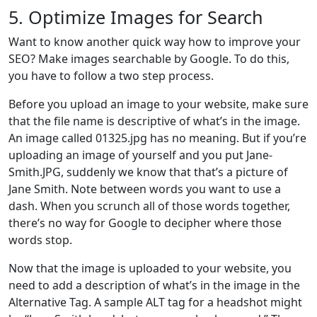
5. Optimize Images for Search
Want to know another quick way how to improve your
SEO? Make images searchable by Google. To do this,
you have to follow a two step process.
Before you upload an image to your website, make sure
that the file name is descriptive of what’s in the image.
An image called 01325.jpg has no meaning. But if you’re
uploading an image of yourself and you put Jane-
Smith.JPG, suddenly we know that that’s a picture of
Jane Smith. Note between words you want to use a
dash. When you scrunch all of those words together,
there’s no way for Google to decipher where those
words stop.
Now that the image is uploaded to your website, you
need to add a description of what’s in the image in the
Alternative Tag. A sample ALT tag for a headshot might