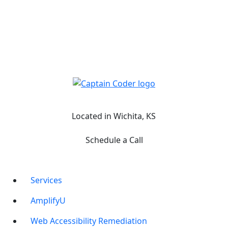
Captain Coder LinkedIn
Captain Coder Instagram
Captain Coder Facebook
Captain Coder YouTube
Located in Wichita, KS
Schedule a Call
Services
AmplifyU
Web Accessibility Remediation