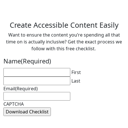
Create Accessible Content Easily
Want to ensure the content you’re spending all that
time on is actually inclusive? Get the exact process we
follow with this free checklist.
Name
(Required)
First
Last
Email
(Required)
CAPTCHA