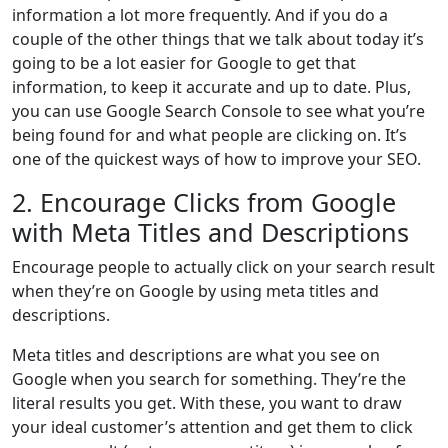
information a lot more frequently. And if you do a
couple of the other things that we talk about today it’s
going to be a lot easier for Google to get that
information, to keep it accurate and up to date. Plus,
you can use Google Search Console to see what you’re
being found for and what people are clicking on. It’s
one of the quickest ways of how to improve your SEO.
2. Encourage Clicks from Google
with Meta Titles and Descriptions
Encourage people to actually click on your search result
when they’re on Google by using meta titles and
descriptions.
Meta titles and descriptions are what you see on
Google when you search for something. They’re the
literal results you get. With these, you want to draw
your ideal customer’s attention and get them to click