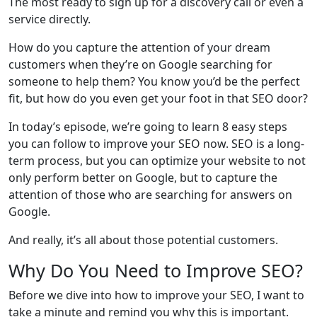
The most ready to sign up for a discovery call or even a
service directly.
How do you capture the attention of your dream
customers when they’re on Google searching for
someone to help them? You know you’d be the perfect
fit, but how do you even get your foot in that SEO door?
In today’s episode, we’re going to learn 8 easy steps
you can follow to improve your SEO now. SEO is a long-
term process, but you can optimize your website to not
only perform better on Google, but to capture the
attention of those who are searching for answers on
Google.
And really, it’s all about those potential customers.
Why Do You Need to Improve SEO?
Before we dive into how to improve your SEO, I want to
take a minute and remind you why this is important.