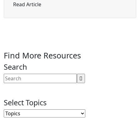
about How to Make Web Accessibility “Ea
Read Article
Find More Resources
Search
Select Topics
Topics