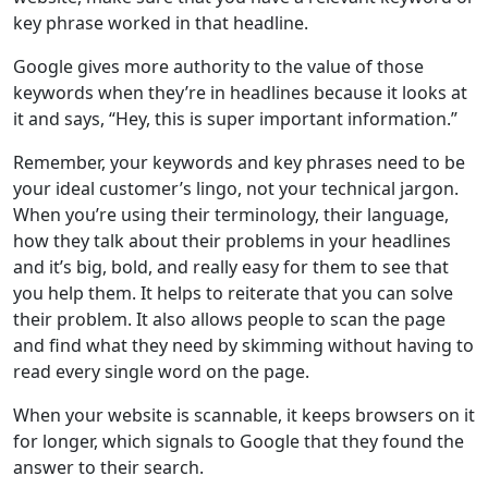
key phrase worked in that headline.
Google gives more authority to the value of those
keywords when they’re in headlines because it looks at
it and says, “Hey, this is super important information.”
Remember, your keywords and key phrases need to be
your ideal customer’s lingo, not your technical jargon.
When you’re using their terminology, their language,
how they talk about their problems in your headlines
and it’s big, bold, and really easy for them to see that
you help them. It helps to reiterate that you can solve
their problem. It also allows people to scan the page
and find what they need by skimming without having to
read every single word on the page.
When your website is scannable, it keeps browsers on it
for longer, which signals to Google that they found the
answer to their search.