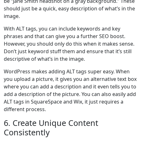
be “Jane Smith headshot on a gray background.” These
should just be a quick, easy description of what’s in the
image.
With ALT tags, you can include keywords and key
phrases and that can give you a further SEO boost.
However, you should only do this when it makes sense.
Don’t just keyword stuff them and ensure that it’s still
descriptive of what’s in the image.
WordPress makes adding ALT tags super easy. When
you upload a picture, it gives you an alternative text box
where you can add a description and it even tells you to
add a description of the picture. You can also easily add
ALT tags in SquareSpace and Wix, it just requires a
different process.
6. Create Unique Content
Consistently