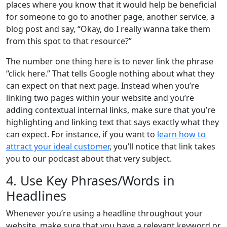
places where you know that it would help be beneficial
for someone to go to another page, another service, a
blog post and say, “Okay, do I really wanna take them
from this spot to that resource?”
The number one thing here is to never link the phrase
“click here.” That tells Google nothing about what they
can expect on that next page. Instead when you’re
linking two pages within your website and you’re
adding contextual internal links, make sure that you’re
highlighting and linking text that says exactly what they
can expect. For instance, if you want to
learn how to
attract your ideal customer
, you’ll notice that link takes
you to our podcast about that very subject.
4. Use Key Phrases/Words in
Headlines
Whenever you’re using a headline throughout your
website, make sure that you have a relevant keyword or