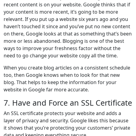
recent content is on your website. Google thinks that if
your content is more recent, it’s going to be more
relevant. If you put up a website six years ago and you
haven’t touched it since and you’ve put no new content
on there, Google looks at that as something that’s been
more or less abandoned. Blogging is one of the best
ways to improve your freshness factor without the
need to go change your website copy all the time.
When you create blog articles on a consistent schedule
too, then Google knows when to look for that new
blog. That helps to keep the information for your
website in Google far more accurate.
7. Have and Force an SSL Certificate
An SSL certificate protects your website and adds a
layer of privacy and security. Google likes this because
it shows that you’re protecting your customers’ private
data and keeping everything secure.