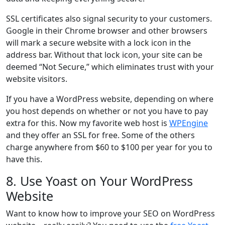
SSL certificates also signal security to your customers.
Google in their Chrome browser and other browsers
will mark a secure website with a lock icon in the
address bar. Without that lock icon, your site can be
deemed “Not Secure,” which eliminates trust with your
website visitors.
If you have a WordPress website, depending on where
you host depends on whether or not you have to pay
extra for this. Now my favorite web host is
WPEngine
and they offer an SSL for free. Some of the others
charge anywhere from $60 to $100 per year for you to
have this.
8. Use Yoast on Your WordPress
Website
Want to know how to improve your SEO on WordPress