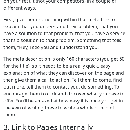
on your result (not your competitors) in a couple of
different ways.
First, give them something within that meta title to
explain that you understand their problem, that you
have a solution to that problem, that you have a service
that’s a solution to that problem. Something that tells
them, “Hey, I see you and I understand you.”
The meta description is only 160 characters (you get 60
for the title), so it needs to be a really quick, easy
explanation of what they can discover on the page and
then give them a call to action. Tell them to come, find
out more, tell them to contact you, do something. To
encourage them to click and discover what you have to
offer. You’ll be amazed at how easy it is once you get in
the vein of writing these to write a whole bunch of
them.
3. Link to Pages Internally