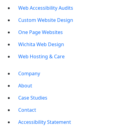
Web Accessibility Audits
Custom Website Design
One Page Websites
Wichita Web Design
Web Hosting & Care
Company
About
Case Studies
Contact
Accessibility Statement