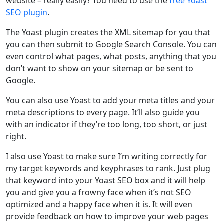
website – really easily? You need to use the
free Yoast
SEO plugin
.
The Yoast plugin creates the XML sitemap for you that
you can then submit to Google Search Console. You can
even control what pages, what posts, anything that you
don’t want to show on your sitemap or be sent to
Google.
You can also use Yoast to add your meta titles and your
meta descriptions to every page. It’ll also guide you
with an indicator if they’re too long, too short, or just
right.
I also use Yoast to make sure I’m writing correctly for
my target keywords and keyphrases to rank. Just plug
that keyword into your Yoast SEO box and it will help
you and give you a frowny face when it’s not SEO
optimized and a happy face when it is. It will even
provide feedback on how to improve your web pages