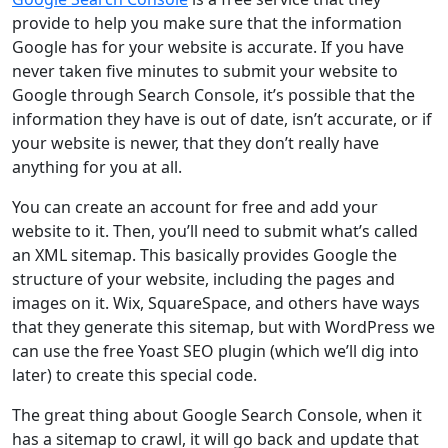
provide to help you make sure that the information
Google has for your website is accurate. If you have
never taken five minutes to submit your website to
Google through Search Console, it’s possible that the
information they have is out of date, isn’t accurate, or if
your website is newer, that they don’t really have
anything for you at all.
You can create an account for free and add your
website to it. Then, you’ll need to submit what’s called
an XML sitemap. This basically provides Google the
structure of your website, including the pages and
images on it. Wix, SquareSpace, and others have ways
that they generate this sitemap, but with WordPress we
can use the free Yoast SEO plugin (which we’ll dig into
later) to create this special code.
The great thing about Google Search Console, when it
has a sitemap to crawl, it will go back and update that