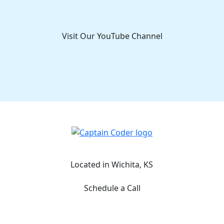
Visit Our YouTube Channel
Captain Coder LinkedIn
Captain Coder Instagram
Captain Coder Facebook
Captain Coder YouTube
Located in Wichita, KS
Schedule a Call