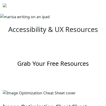
Skip
to
content
Accessibility & UX Resources
Grab Your Free Resources