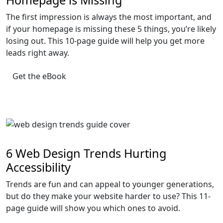
Homepage is Missing
The first impression is always the most important, and
if your homepage is missing these 5 things, you’re likely
losing out. This 10-page guide will help you get more
leads right away.
Get the eBook
6 Web Design Trends Hurting
Accessibility
Trends are fun and can appeal to younger generations,
but do they make your website harder to use? This 11-
page guide will show you which ones to avoid.