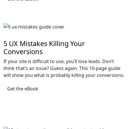
5 UX Mistakes Killing Your
Conversions
If your site is difficult to use, you’ll lose leads. Don’t
think that’s an issue? Guess again. This 10-page guide
will show you what is probably killing your conversions.
Get the eBook