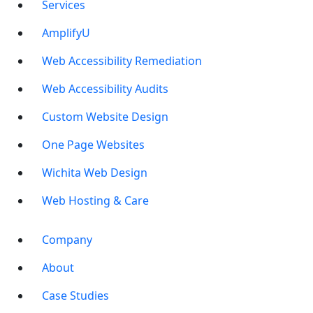
Services
AmplifyU
Web Accessibility Remediation
Web Accessibility Audits
Custom Website Design
One Page Websites
Wichita Web Design
Web Hosting & Care
Company
About
Case Studies