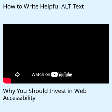
How to Write Helpful ALT Text
Why You Should Invest in Web
Accessibility