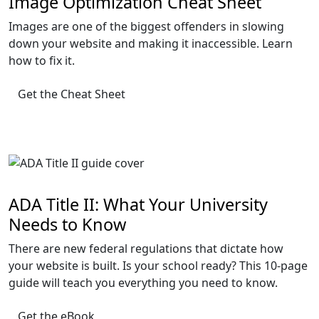
Image Optimization Cheat Sheet
Images are one of the biggest offenders in slowing
down your website and making it inaccessible. Learn
how to fix it.
Get the Cheat Sheet
ADA Title II: What Your University
Needs to Know
There are new federal regulations that dictate how
your website is built. Is your school ready? This 10-page
guide will teach you everything you need to know.
Get the eBook