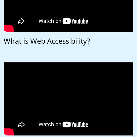
What is Web Accessibility?