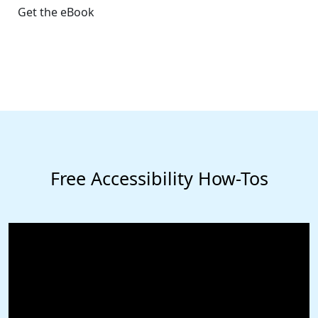
Get the eBook
Free Accessibility How-Tos