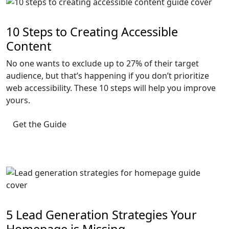
10 Steps to Creating Accessible
Content
No one wants to exclude up to 27% of their target
audience, but that’s happening if you don’t prioritize
web accessibility. These 10 steps will help you improve
yours.
Get the Guide
5 Lead Generation Strategies Your