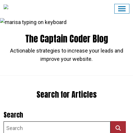
Skip
to
content
The Captain Coder Blog
Actionable strategies to increase your leads and
improve your website.
Search for Articles
Search