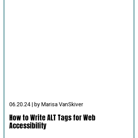
06.20.24 | by Marisa VanSkiver
How to Write ALT Tags for Web
Accessibility