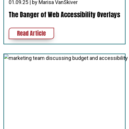
01.09.25 | by Marisa VanSkiver
The Danger of Web Accessibility Overlays
about The Danger of Web Accessibil
Read Article