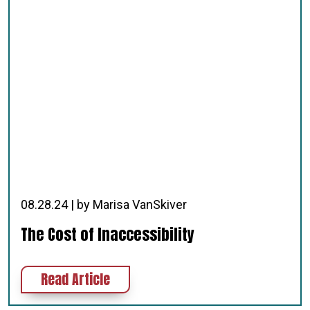
08.28.24 | by Marisa VanSkiver
The Cost of Inaccessibility
about The Cost of Inaccessibility
Read Article