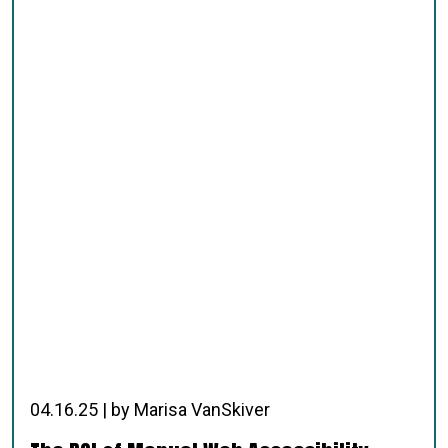
04.16.25 | by Marisa VanSkiver