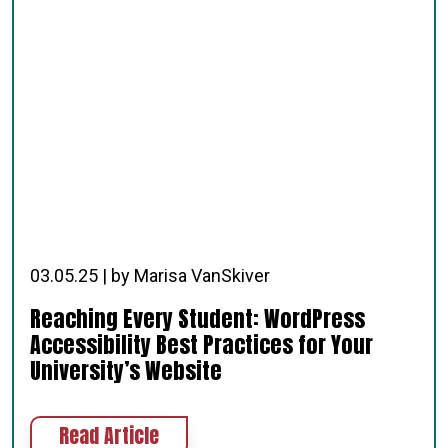
03.05.25 | by Marisa VanSkiver
Reaching Every Student: WordPress
Accessibility Best Practices for Your
University’s Website
about Reaching Every Student: Word
Read Article