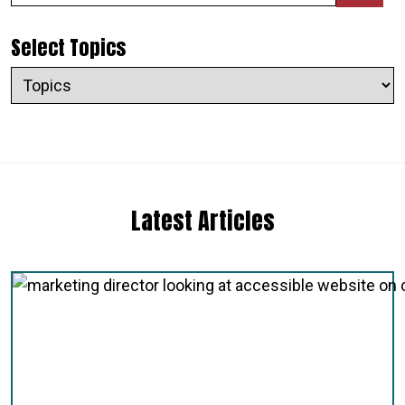
Select Topics
Latest Articles