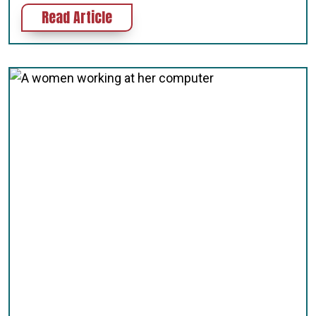
about How to Write ALT Tags for We
Read Article