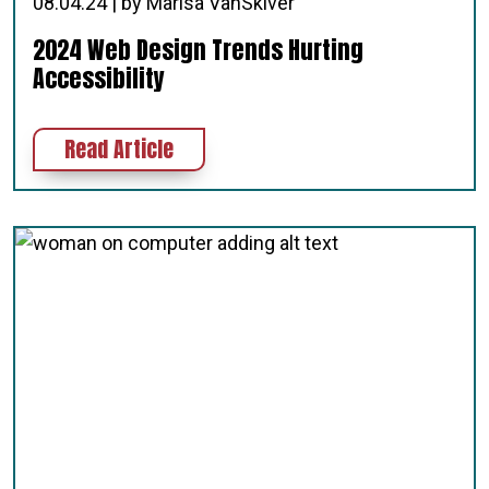
08.04.24 | by Marisa VanSkiver
2024 Web Design Trends Hurting
Accessibility
about 2024 Web Design Trends Hurt
Read Article