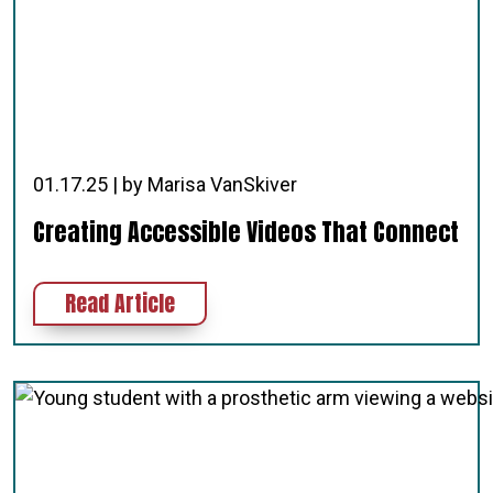
01.17.25 | by Marisa VanSkiver
Creating Accessible Videos That Connect
about Creating Accessible Videos 
Read Article