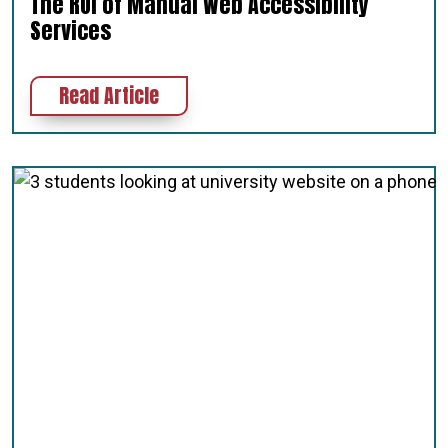
The ROI of Manual Web Accessibility
Services
about The ROI of Manual Web Access
Read Article