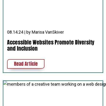
08.14.24 | by Marisa VanSkiver
Accessible Websites Promote Diversity
and Inclusion
about Accessible Websites Promote
Read Article