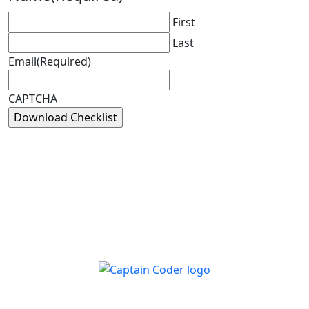
First
Last
Email
(Required)
CAPTCHA
Captain Coder LinkedIn
Captain Coder Instagram
Captain Coder Facebook
Captain Coder YouTube