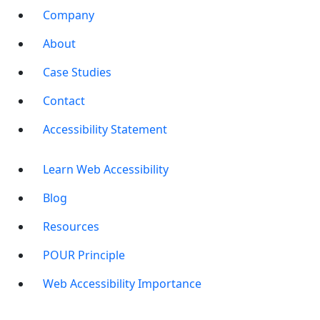
Company
About
Case Studies
Contact
Accessibility Statement
Learn Web Accessibility
Blog
Resources
POUR Principle
Web Accessibility Importance