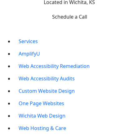
Located in Wichita, KS
Schedule a Call
Services
AmplifyU
Web Accessibility Remediation
Web Accessibility Audits
Custom Website Design
One Page Websites
Wichita Web Design
Web Hosting & Care