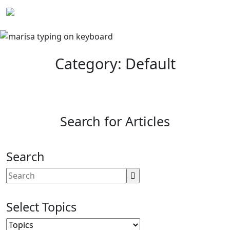
Skip
to
content
Category: Default
Search for Articles
Search
Select Topics