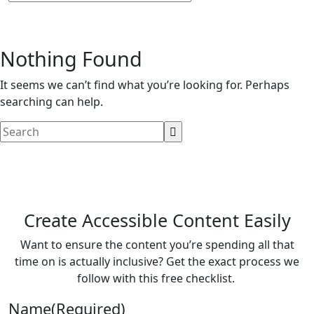
Nothing Found
It seems we can’t find what you’re looking for. Perhaps
searching can help.
Create Accessible Content Easily
Want to ensure the content you’re spending all that
time on is actually inclusive? Get the exact process we
follow with this free checklist.
Name
(Required)