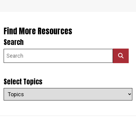
Find More Resources
Search
Select Topics
Topics