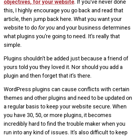
objectives, for your website
. If you’ve never done
this, I highly encourage you go back and read that
article, then jump back here. What you want your
website to do
for you
and your business determines
what plugins you’re going to need. It’s really that
simple.
Plugins shouldn’t be added just because a friend of
yours told you they loved it. Nor should you add a
plugin and then forget that it’s there.
WordPress plugins can cause conflicts with certain
themes and other plugins and need to be updated on
a regular basis to keep your website secure. When
you have 30, 50, or more plugins, it becomes
incredibly hard to find the trouble maker when you
run into any kind of issues. It’s also difficult to keep