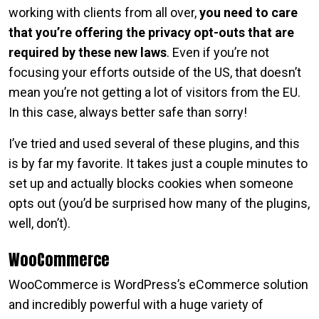
working with clients from all over,
you need to care
that you’re offering the privacy opt-outs that are
required by these new laws
. Even if you’re not
focusing your efforts outside of the US, that doesn’t
mean you’re not getting a lot of visitors from the EU.
In this case, always better safe than sorry!
I’ve tried and used several of these plugins, and this
is by far my favorite. It takes just a couple minutes to
set up and actually blocks cookies when someone
opts out (you’d be surprised how many of the plugins,
well, don’t).
WooCommerce
WooCommerce is WordPress’s eCommerce solution
and incredibly powerful with a huge variety of