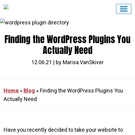
Skip
to
content
Finding the WordPress Plugins You
Actually Need
12.06.21 | by Marisa VanSkiver
Home
»
Blog
»
Finding the WordPress Plugins You
Actually Need
Have you recently decided to take your website to