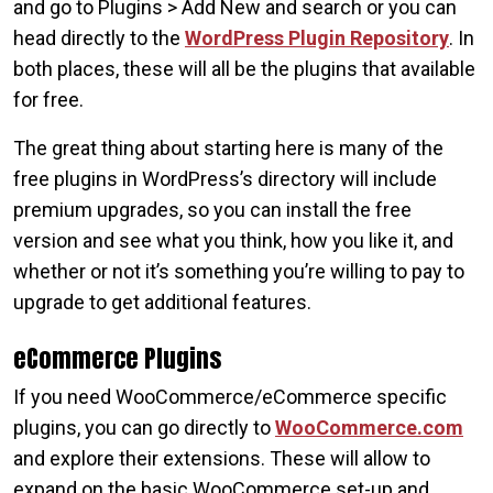
and go to Plugins > Add New and search or you can
head directly to the
WordPress Plugin Repository
. In
both places, these will all be the plugins that available
for free.
The great thing about starting here is many of the
free plugins in WordPress’s directory will include
premium upgrades, so you can install the free
version and see what you think, how you like it, and
whether or not it’s something you’re willing to pay to
upgrade to get additional features.
eCommerce Plugins
If you need WooCommerce/eCommerce specific
plugins, you can go directly to
WooCommerce.com
and explore their extensions. These will allow to
expand on the basic WooCommerce set-up and