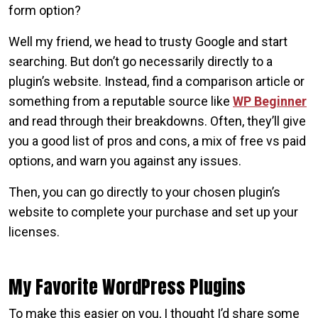
form option?
Well my friend, we head to trusty Google and start
searching. But don’t go necessarily directly to a
plugin’s website. Instead, find a comparison article or
something from a reputable source like
WP Beginner
and read through their breakdowns. Often, they’ll give
you a good list of pros and cons, a mix of free vs paid
options, and warn you against any issues.
Then, you can go directly to your chosen plugin’s
website to complete your purchase and set up your
licenses.
My Favorite WordPress Plugins
To make this easier on you, I thought I’d share some