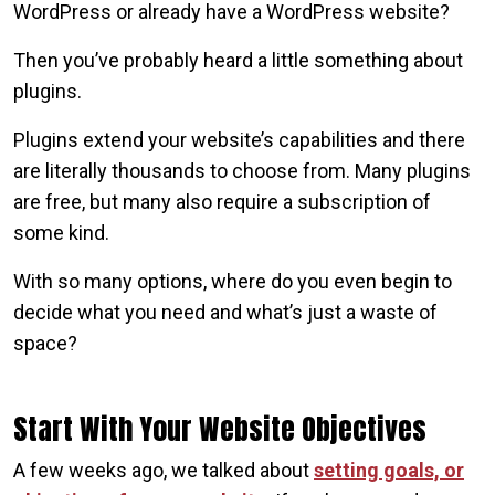
WordPress or already have a WordPress website?
Then you’ve probably heard a little something about
plugins.
Plugins extend your website’s capabilities and there
are literally thousands to choose from. Many plugins
are free, but many also require a subscription of
some kind.
With so many options, where do you even begin to
decide what you need and what’s just a waste of
space?
Start With Your Website Objectives
A few weeks ago, we talked about
setting goals, or