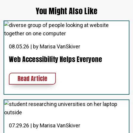
You Might Also Like
08.05.26 | by Marisa VanSkiver
Web Accessibility Helps Everyone
about Web Accessibility Helps Eve
Read Article
07.29.26 | by Marisa VanSkiver