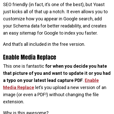
SEO friendly (in fact, it’s one of the best), but Yoast
just kicks all of that up a notch. It even allows you to
customize how you appear in Google search, add
your Schema data for better readability, and creates
an easy sitemap for Google to index you faster.
And that’s all included in the free version.
Enable Media Replace
This one is fantastic
for when you decide you hate
that picture of you and want to update it or you had
a typo on your latest lead capture PDF
.
Enable
Media Replace
let’s you upload a new version of an
image (or even a PDF!) without changing the file
extension.
Why is this awesome?