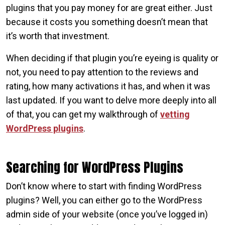
plugins that you pay money for are great either. Just
because it costs you something doesn’t mean that
it’s worth that investment.
When deciding if that plugin you’re eyeing is quality or
not, you need to pay attention to the reviews and
rating, how many activations it has, and when it was
last updated. If you want to delve more deeply into all
of that, you can get my walkthrough of
vetting
WordPress plugins
.
Searching for WordPress Plugins
Don’t know where to start with finding WordPress
plugins? Well, you can either go to the WordPress
admin side of your website (once you’ve logged in)