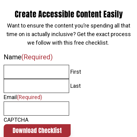
Create Accessible Content Easily
Want to ensure the content you’re spending all that
time on is actually inclusive? Get the exact process
we follow with this free checklist.
Name
(Required)
First
Last
Email
(Required)
CAPTCHA