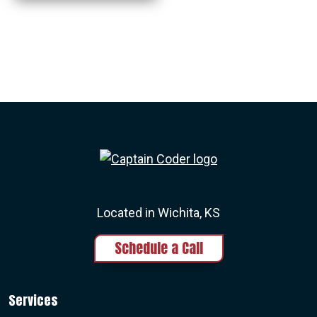
Captain Coder LinkedIn
Captain Coder Instagram
Captain Coder Face
Captain Cod
Located in Wichita, KS
Schedule a Call
Services