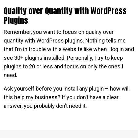
Quality over Quantity with WordPress
Plugins
Remember, you want to focus on quality over
quantity with WordPress plugins. Nothing tells me
that I’m in trouble with a website like when I log in and
see 30+ plugins installed. Personally, I try to keep
plugins to 20 or less and focus on only the ones I
need.
Ask yourself before you install any plugin – how will
this help my business? If you don’t have a clear
answer, you probably don’t need it.