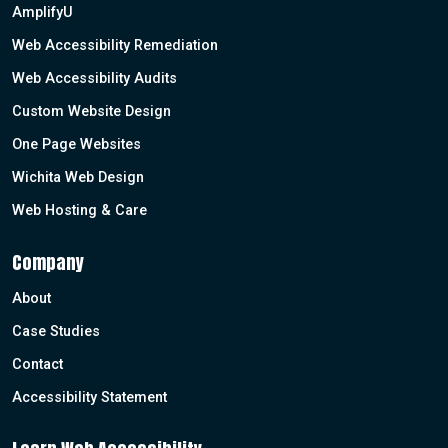
AmplifyU
Web Accessibility Remediation
Web Accessibility Audits
Custom Website Design
One Page Websites
Wichita Web Design
Web Hosting & Care
Company
About
Case Studies
Contact
Accessibility Statement