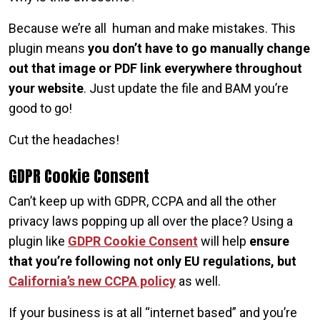
Because we’re all human and make mistakes. This
plugin means
you don’t have to go manually change
out that image or PDF link everywhere throughout
your website
. Just update the file and BAM you’re
good to go!
Cut the headaches!
GDPR Cookie Consent
Can’t keep up with GDPR, CCPA and all the other
privacy laws popping up all over the place? Using a
plugin like
GDPR Cookie Consent
will help
ensure
that you’re following not only EU regulations, but
California’s new CCPA policy
as well.
If your business is at all “internet based” and you’re