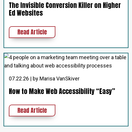
The Invisible Conversion Killer on Higher
Ed Websites
about The Invisible Conversion Kil
Read Article
07.22.26 | by Marisa VanSkiver
How to Make Web Accessibility “Easy”
about How to Make Web Accessibil
Read Article