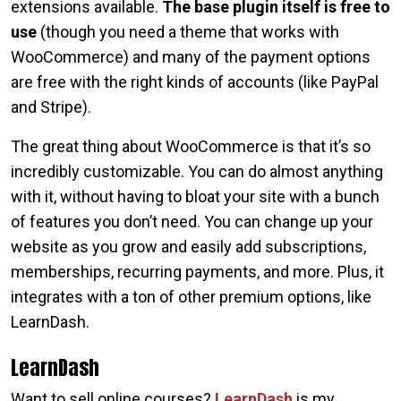
extensions available.
The base plugin itself is free to
use
(though you need a theme that works with
WooCommerce) and many of the payment options
are free with the right kinds of accounts (like PayPal
and Stripe).
The great thing about WooCommerce is that it’s so
incredibly customizable. You can do almost anything
with it, without having to bloat your site with a bunch
of features you don’t need. You can change up your
website as you grow and easily add subscriptions,
memberships, recurring payments, and more. Plus, it
integrates with a ton of other premium options, like
LearnDash.
LearnDash
Want to sell online courses?
LearnDash
is my