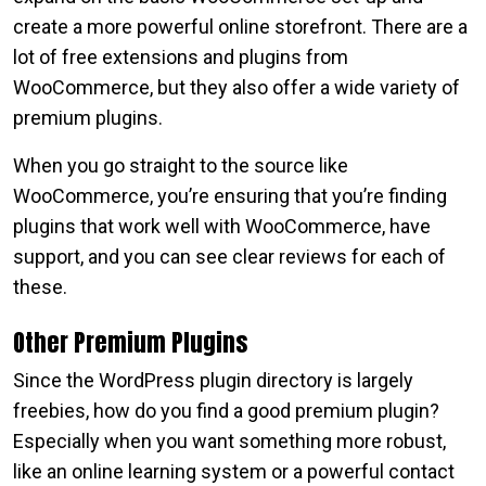
create a more powerful online storefront. There are a
lot of free extensions and plugins from
WooCommerce, but they also offer a wide variety of
premium plugins.
When you go straight to the source like
WooCommerce, you’re ensuring that you’re finding
plugins that work well with WooCommerce, have
support, and you can see clear reviews for each of
these.
Other Premium Plugins
Since the WordPress plugin directory is largely
freebies, how do you find a good premium plugin?
Especially when you want something more robust,
like an online learning system or a powerful contact