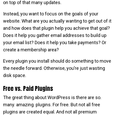
on top of that many updates.
Instead, you want to focus on the goals of your
website. What are you actually wanting to get out of it
and how does that plugin help you achieve that goal?
Does it help you gather email addresses to build up
your email list? Does it help you take payments? Or
create a membership area?
Every plugin you install should do something to move
the needle forward. Otherwise, you’re just wasting
disk space.
Free vs. Paid Plugins
The great thing about WordPress is there are so.
many. amazing. plugins. For free. But not all free
plugins are created equal. And not all premium