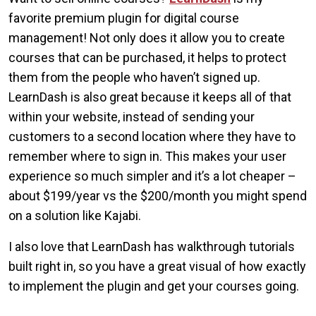
favorite premium plugin for digital course
management! Not only does it allow you to create
courses that can be purchased, it helps to protect
them from the people who haven’t signed up.
LearnDash is also great because it keeps all of that
within your website, instead of sending your
customers to a second location where they have to
remember where to sign in. This makes your user
experience so much simpler and it’s a lot cheaper –
about $199/year vs the $200/month you might spend
on a solution like Kajabi.
I also love that LearnDash has walkthrough tutorials
built right in, so you have a great visual of how exactly
to implement the plugin and get your courses going.