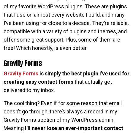
of my favorite WordPress plugins. These are plugins
that I use on almost every website I build, and many
I’ve been using for close to a decade. They’re reliable,
compatible with a variety of plugins and themes, and
offer some great support. Plus, some of them are
free! Which honestly, is even better.
Gravity Forms
Gravity Forms
is simply the best plugin I’ve used for
creating easy contact forms
that actually get
delivered to my inbox.
The cool thing? Even if for some reason that email
doesn’t go through, there’s always a record in my
Gravity Forms section of my WordPress admin.
Meaning
I’ll never lose an ever-important contact