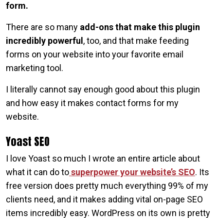
form.
There are so many
add-ons that make this plugin
incredibly powerful
, too, and that make feeding
forms on your website into your favorite email
marketing tool.
I literally cannot say enough good about this plugin
and how easy it makes contact forms for my
website.
Yoast SEO
I love Yoast so much I wrote an entire article about
what it can do to
superpower your website’s SEO
. Its
free version does pretty much everything 99% of my
clients need, and it makes adding vital on-page SEO
items incredibly easy. WordPress on its own is pretty